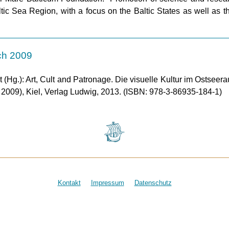
Baltic Sea Region, with a focus on the Baltic States as well as 
ch 2009
(Hg.): Art, Cult and Patronage. Die visuelle Kultur im Ostseera
009), Kiel, Verlag Ludwig, 2013. (ISBN: 978-3-86935-184-1)
Kontakt
Impressum
Datenschutz