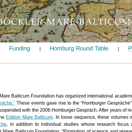
Funding
Homburg Round Table
P
|
|
Mare Balticum Foundation has organized international academ
räche."
These events gave rise to the “Homburger Gespräche” p
suspended with the 2006 Homburger Gespräch. After years of reo
the
Edition Mare Balticum
. In loose sequence, these volumes wi
che
, in addition to individual studies whose research focus a
er Mare Balticum Foundation: “Promotion of science and resear