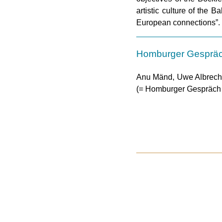
artistic culture of the 
European connections”.
Homburger Gesprä
Anu Mänd, Uwe Albrecht 
(= Homburger Gespräch 2