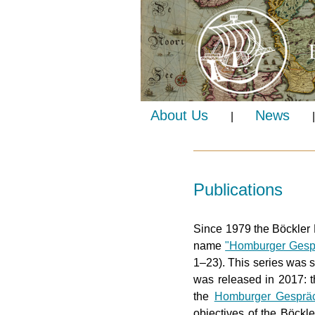
About Us
News
|
|
Publications
Since 1979 the Böckler 
name
"Homburger Gesp
1–23). This series was 
was released in 2017: 
the
Homburger Gesprä
objectives of the Böckl