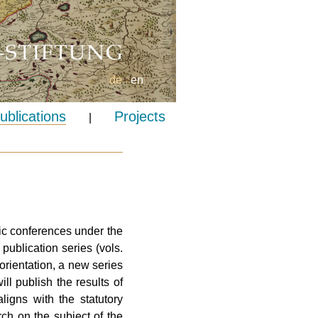
de
en
ublications
Projects
|
ic conferences under the
ublication series (vols.
rientation, a new series
ll publish the results of
ligns with the statutory
ch on the subject of the