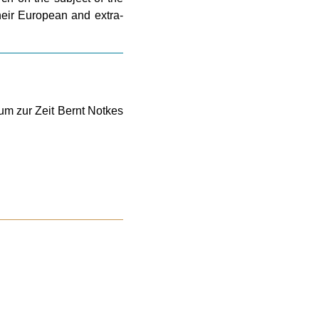
their European and extra-
um zur Zeit Bernt Notkes